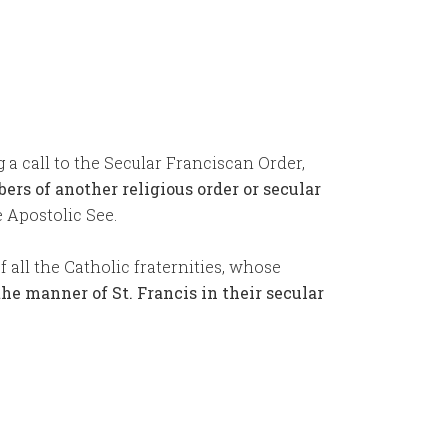
g a call to the Secular Franciscan Order,
ers of another religious order or secular
e Apostolic See.
all the Catholic fraternities, whose
the manner of St. Francis in their secular