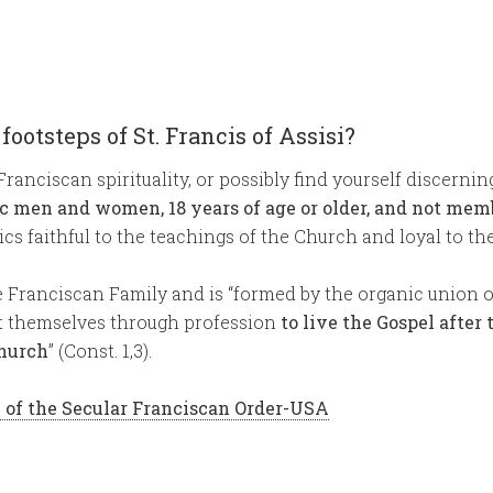
 footsteps of St. Francis of Assisi?
Franciscan spirituality, or possibly find yourself discernin
ic men and women, 18 years of age or older, and not memb
cs faithful to the teachings of the Church and loyal to th
Franciscan Family and is “formed by the organic union of 
t themselves through profession
to live the Gospel after 
Church
” (Const. 1,3).
y of the Secular Franciscan Order-USA