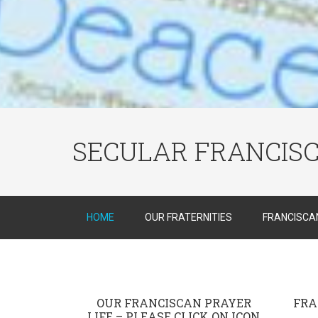
SECULAR FRANCIS
HOME
OUR FRATERNITIES
FRANCISCAN
OUR FRANCISCAN PRAYER
FRA
LIFE – PLEASE CLICK ON ICON