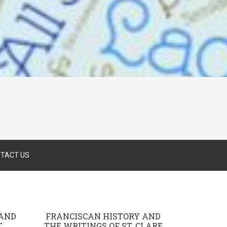
TACT US
 AND
FRANCISCAN HISTORY AND
.
THE WRITINGS OF ST. CLARE