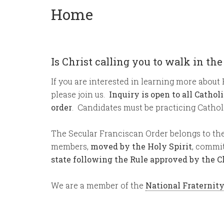
Home
Is Christ calling you to walk in the
If you are interested in learning more about 
please join us.
Inquiry is open to all Cathol
order
. Candidates must be practicing Catholi
The Secular Franciscan Order belongs to the 
members,
moved by the Holy Spirit
, commi
state following the Rule approved by the 
We are a member of the
National Fraternit