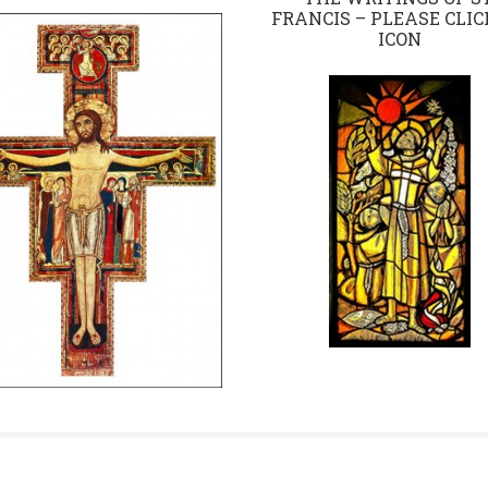
FRANCIS – PLEASE CLIC
ICON