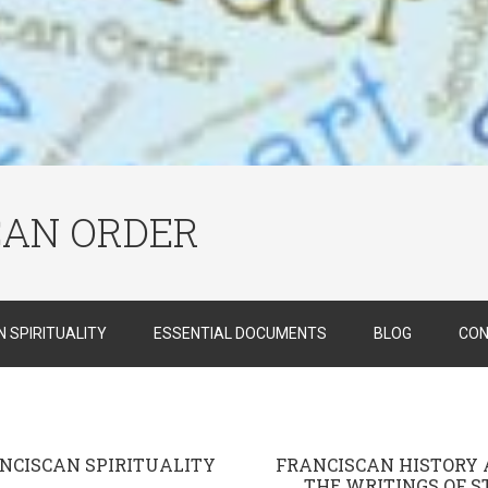
CAN ORDER
 SPIRITUALITY
ESSENTIAL DOCUMENTS
BLOG
CON
NCISCAN SPIRITUALITY
FRANCISCAN HISTORY
THE WRITINGS OF ST