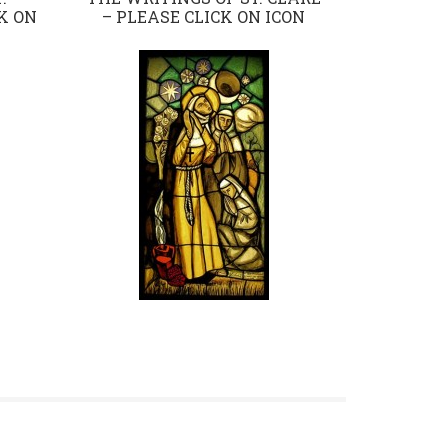
K ON
– PLEASE CLICK ON ICON